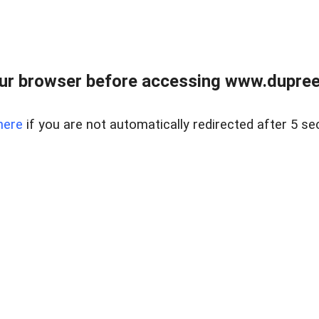
ur browser before accessing www.dupree
here
if you are not automatically redirected after 5 se