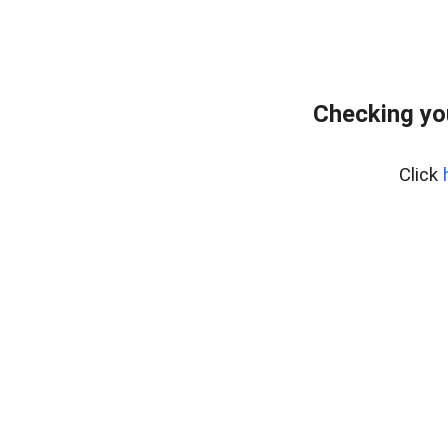
Checking yo
Click