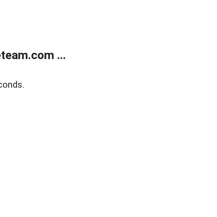
team.com ...
conds.