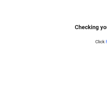
Checking yo
Click