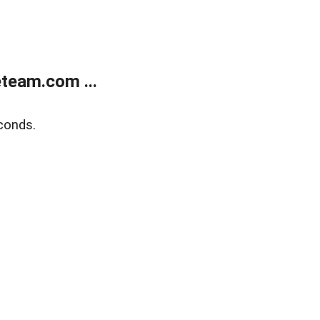
team.com ...
conds.