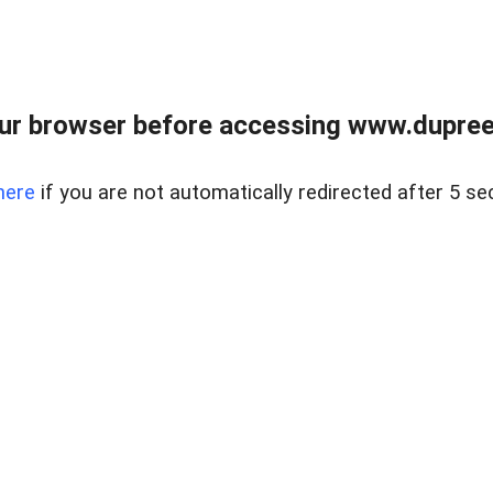
ur browser before accessing www.dupree
here
if you are not automatically redirected after 5 se