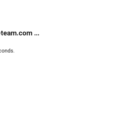
team.com ...
conds.