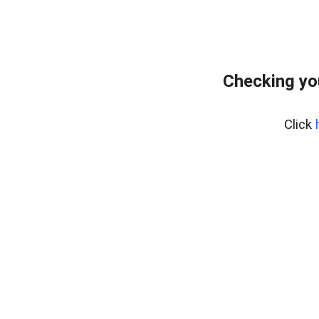
Checking yo
Click