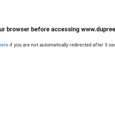
ur browser before accessing www.dupree
here
if you are not automatically redirected after 5 se