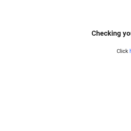
Checking yo
Click