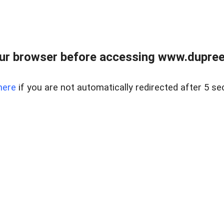
ur browser before accessing www.dupree
here
if you are not automatically redirected after 5 se