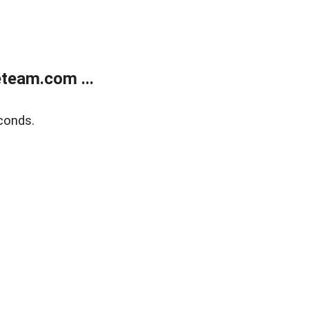
team.com ...
conds.