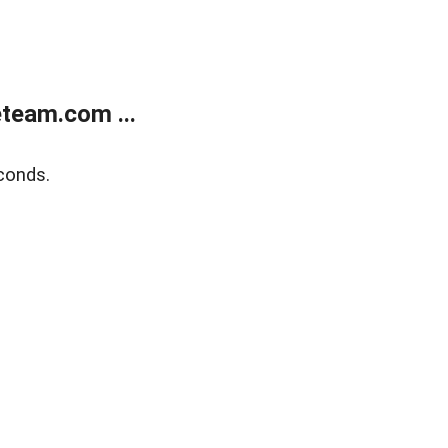
team.com ...
conds.