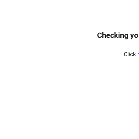
Checking yo
Click