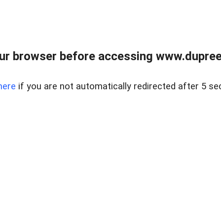
ur browser before accessing www.dupree
here
if you are not automatically redirected after 5 se