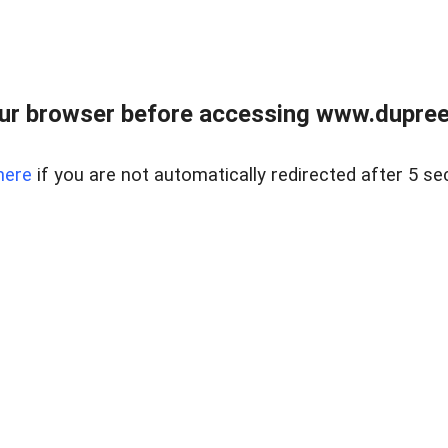
ur browser before accessing www.dupree
here
if you are not automatically redirected after 5 se