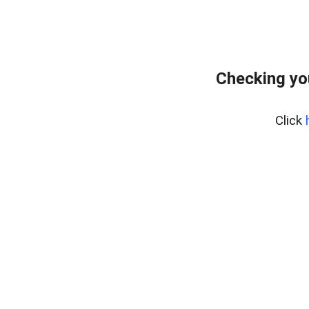
Checking yo
Click