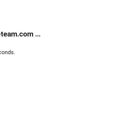
team.com ...
conds.