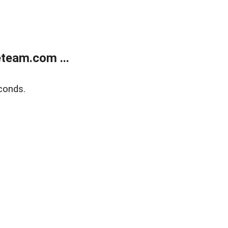
team.com ...
conds.