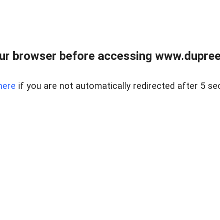
ur browser before accessing www.dupree
here
if you are not automatically redirected after 5 se