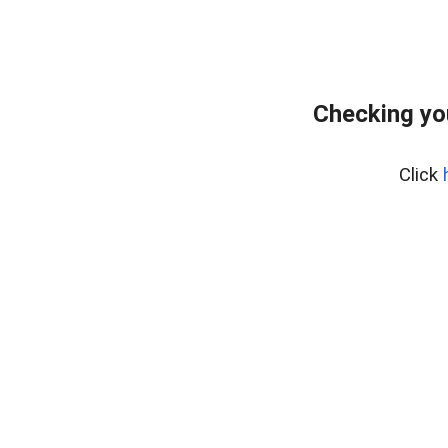
Checking yo
Click