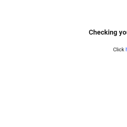
Checking yo
Click