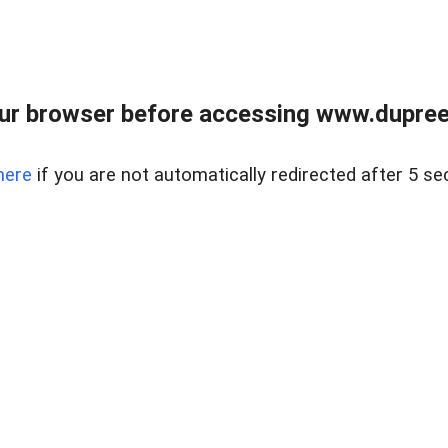
ur browser before accessing www.dupree
here
if you are not automatically redirected after 5 se