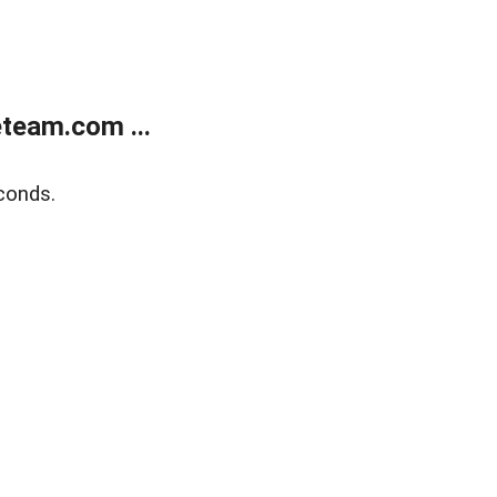
team.com ...
conds.