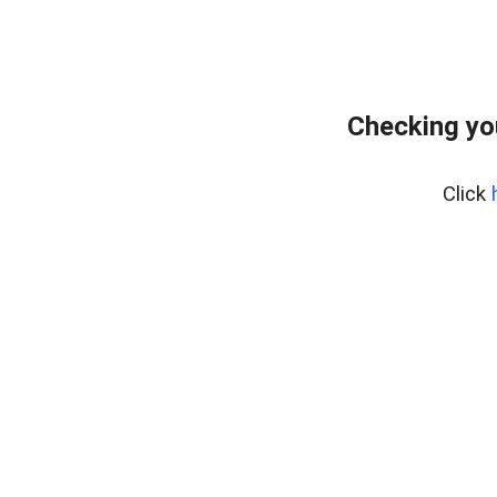
Checking yo
Click