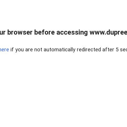
ur browser before accessing www.dupree
here
if you are not automatically redirected after 5 se