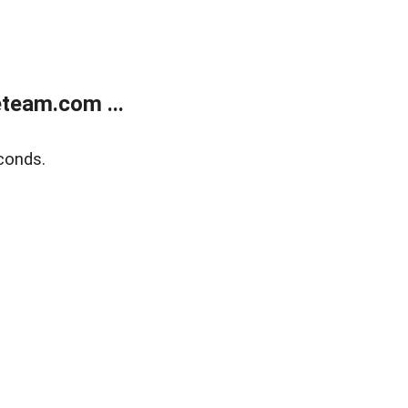
team.com ...
conds.