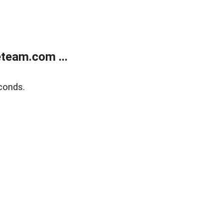
team.com ...
conds.