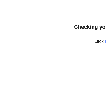
Checking yo
Click