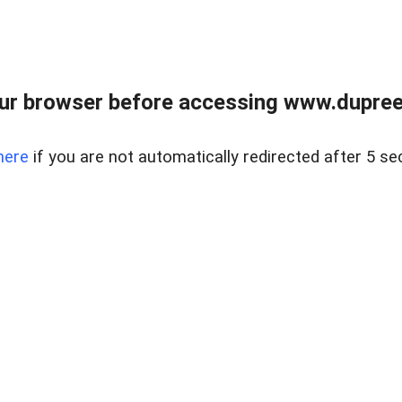
ur browser before accessing www.dupree
here
if you are not automatically redirected after 5 se