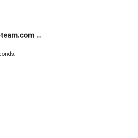
team.com ...
conds.