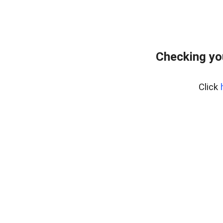
Checking yo
Click