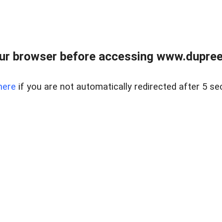
ur browser before accessing www.dupree
here
if you are not automatically redirected after 5 se