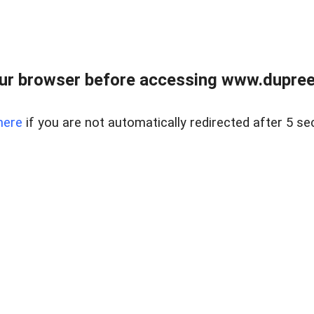
ur browser before accessing www.dupree
here
if you are not automatically redirected after 5 se