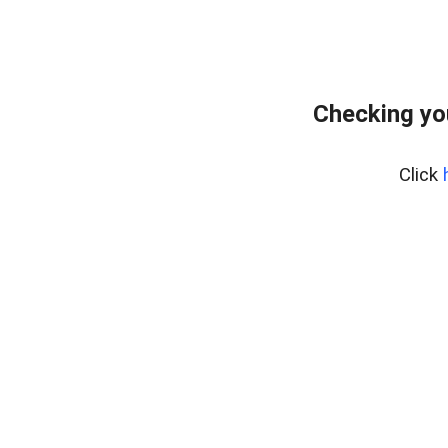
Checking yo
Click