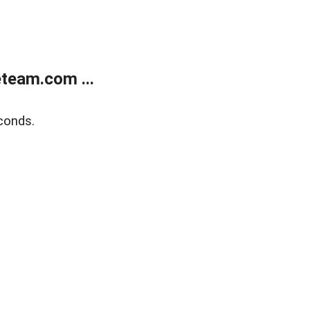
team.com ...
conds.