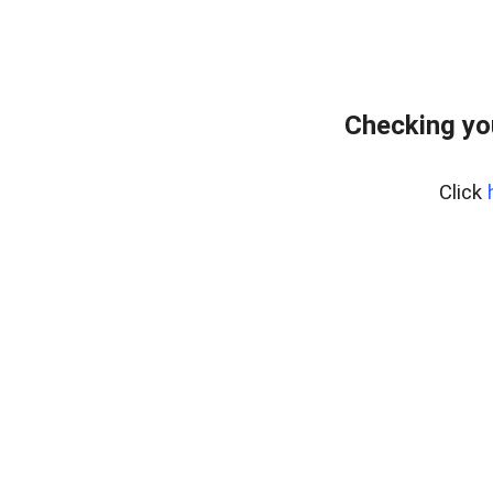
Checking yo
Click