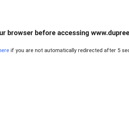
ur browser before accessing www.dupree
here
if you are not automatically redirected after 5 se