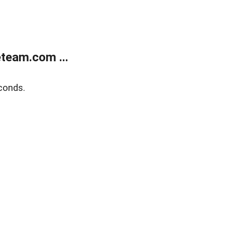
team.com ...
conds.