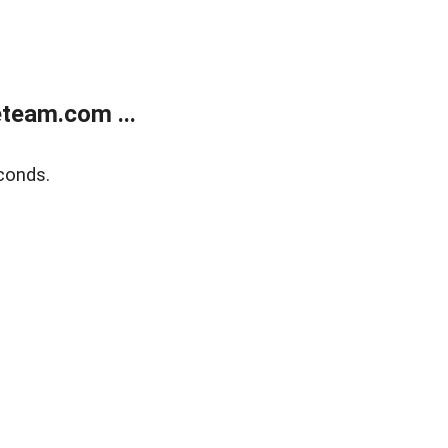
team.com ...
conds.