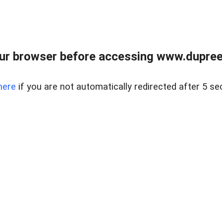
ur browser before accessing www.dupree
here
if you are not automatically redirected after 5 se