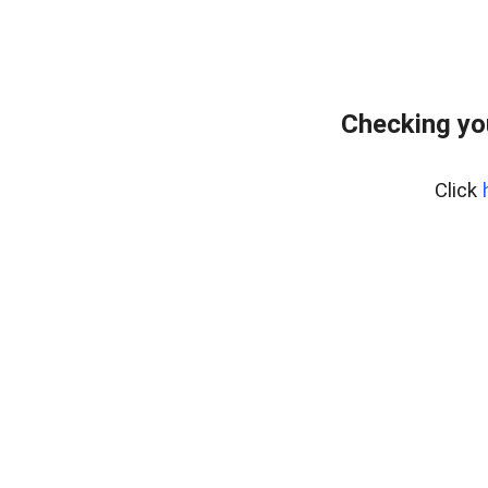
Checking yo
Click